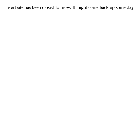
The art site has been closed for now. It might come back up some day i